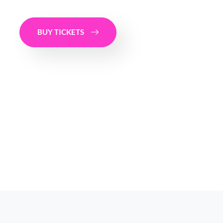
BUY TICKETS