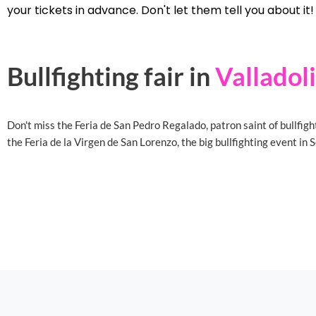
your tickets in advance. Don't let them tell you about it!
Bullfighting fair in
Valladol
Don't miss the Feria de San Pedro Regalado, patron saint of bullfigh
the Feria de la Virgen de San Lorenzo, the big bullfighting event in