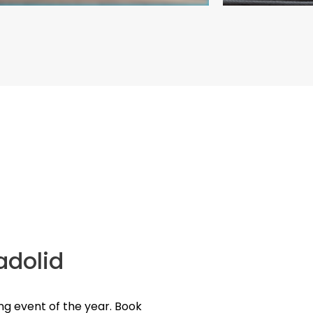
ladolid
ng event of the year. Book