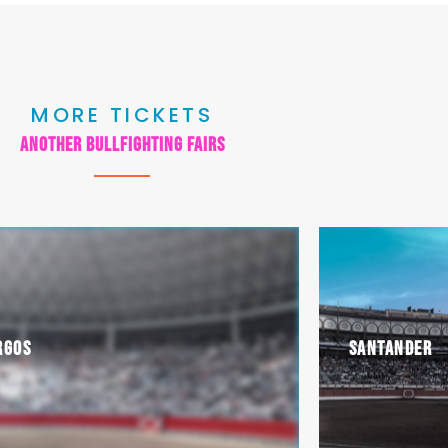
MORE TICKETS
another bullfighting fairs
rgos
Santander