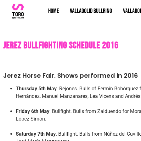
Home
Valladolid bullring
Valladol
Jerez bullfighting schedule 2016
Jerez Horse Fair. Shows performed in 2016
Thursday 5th May
. Rejones. Bulls of Fermín Bohórquez 
Hernández, Manuel Manzanares, Lea Vicens and Andrés
Friday 6th May
. Bullfight. Bulls from Zalduendo for Mor
López Simón.
Saturday 7th May
. Bullfight. Bulls from Núñez del Cuvi