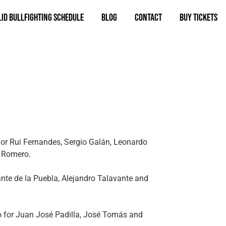
id bullfighting schedule
Blog
Contact
BUY TICKETS
for Rui Fernandes, Sergio Galán, Leonardo
 Romero.
ante de la Puebla, Alejandro Talavante and
llo for Juan José Padilla, José Tomás and