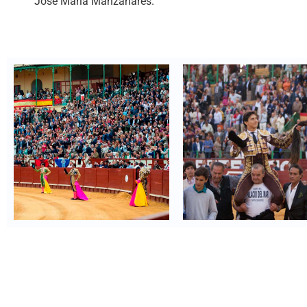
José María Manzanares.