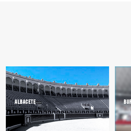
Albacete
Bu