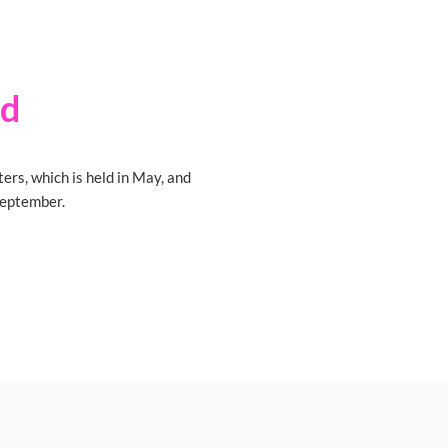
id
ters, which is held in May, and
 September.