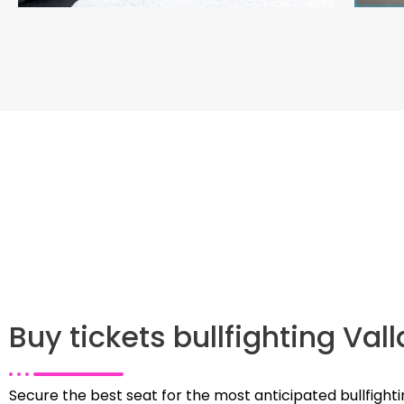
Buy tickets bullfighting Val
Secure the best seat for the most anticipated bullfighti