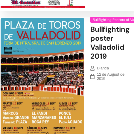
Bullfighting Posters of V
Bullfighting
poster
Valladolid
2019
Blanca
12 de August de
2019