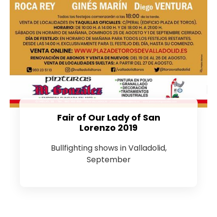
Fair of Our Lady of San
Lorenzo 2019
Bullfighting shows in Valladolid,
September