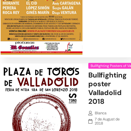
Bullfighting Posters of V
Bullfighting
poster
Valladolid
2018
Blanca
7 de August de
2018