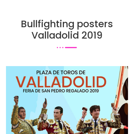
Bullfighting posters
Valladolid 2019