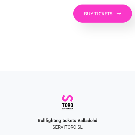
BUY TICKETS
Bullfighting tickets Valladolid
SERVITORO SL