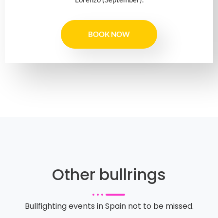
BOOK NOW
Other bullrings
Bullfighting events in Spain not to be missed.