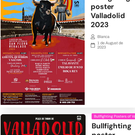
poster
Valladolid
2023
Blanca
1 de August de
2023
Bullfighting Posters of V
Bullfighting
poster