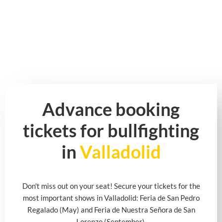
Advance booking
tickets for bullfighting
in
Valladolid
Don't miss out on your seat! Secure your tickets for the
most important shows in Valladolid: Feria de San Pedro
Regalado (May) and Feria de Nuestra Señora de San
Lorenzo (September).