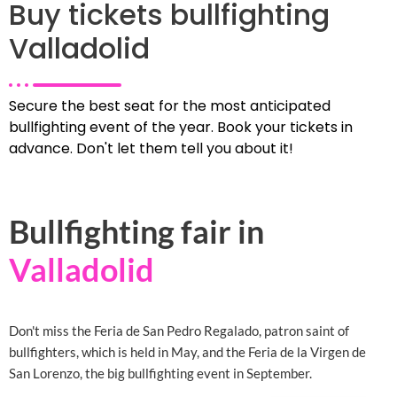
Buy tickets bullfighting
Valladolid
Secure the best seat for the most anticipated
bullfighting event of the year. Book your tickets in
advance. Don't let them tell you about it!
Bullfighting fair in
Valladolid
Don't miss the Feria de San Pedro Regalado, patron saint of
bullfighters, which is held in May, and the Feria de la Virgen de
San Lorenzo, the big bullfighting event in September.