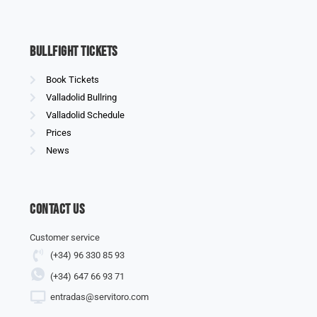
Bullfight Tickets
Book Tickets
Valladolid Bullring
Valladolid Schedule
Prices
News
Contact us
Customer service
(+34) 96 330 85 93
(+34) 647 66 93 71
entradas@servitoro.com