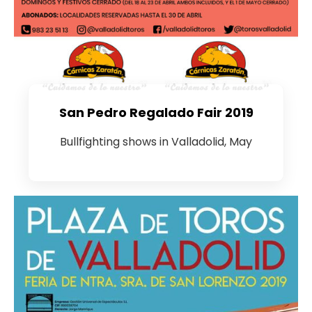
San Pedro Regalado Fair 2019
Bullfighting shows in Valladolid, May