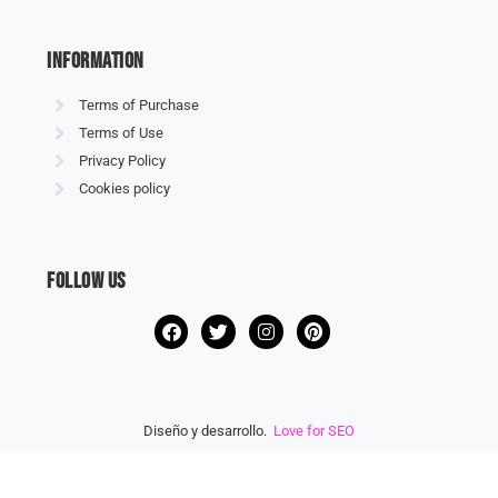
information
Terms of Purchase
Terms of Use
Privacy Policy
Cookies policy
Follow us
Diseño y desarrollo.
Love for SEO