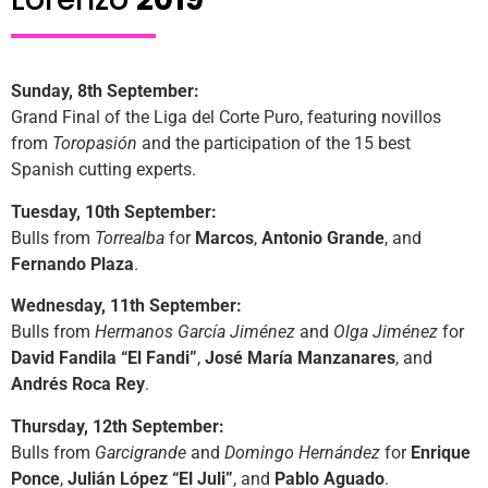
Sunday, 8th September:
Grand Final of the Liga del Corte Puro, featuring novillos
from
Toropasión
and the participation of the 15 best
Spanish cutting experts.
Tuesday, 10th September:
Bulls from
Torrealba
for
Marcos
,
Antonio Grande
, and
Fernando Plaza
.
Wednesday, 11th September:
Bulls from
Hermanos García Jiménez
and
Olga Jiménez
for
David Fandila “El Fandi”
,
José María Manzanares
, and
Andrés Roca Rey
.
Thursday, 12th September:
Bulls from
Garcigrande
and
Domingo Hernández
for
Enrique
Ponce
,
Julián López “El Juli”
, and
Pablo Aguado
.