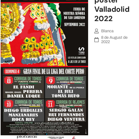
Valladolid
2022
Blanca
8 de August de
2022