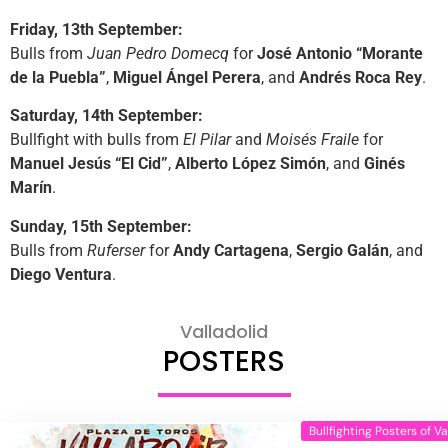
Friday, 13th September:
Bulls from
Juan Pedro Domecq
for
José Antonio “Morante
de la Puebla”
,
Miguel Ángel Perera
, and
Andrés Roca Rey
.
Saturday, 14th September:
Bullfight with bulls from
El Pilar
and
Moisés Fraile
for
Manuel Jesús “El Cid”
,
Alberto López Simón
, and
Ginés
Marín
.
Sunday, 15th September:
Bulls from
Ruferser
for
Andy Cartagena
,
Sergio Galán
, and
Diego Ventura
.
Valladolid
POSTERS
Bullfighting Posters of Va