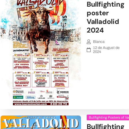
Bullfighting
poster
Valladolid
2024
Blanca
12 de August de
2024
Bullfighting Posters of Va
Bullfighting