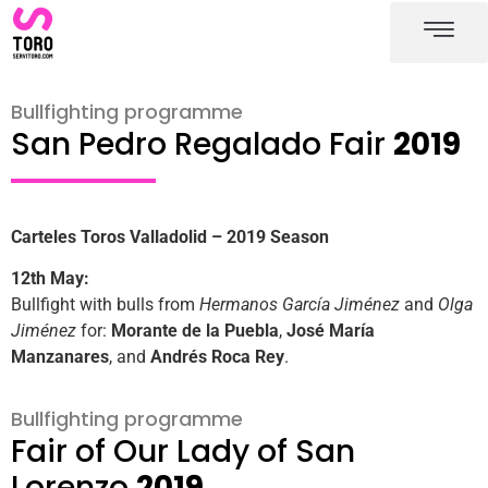
Valladolid bullring
Valladolid bullfighting schedule
Bullfighting programme
San Pedro Regalado Fair
2019
Carteles Toros Valladolid – 2019 Season
12th May:
Bullfight with bulls from
Hermanos García Jiménez
and
Olga
Jiménez
for:
Morante de la Puebla
,
José María
Manzanares
, and
Andrés Roca Rey
.
Bullfighting programme
Fair of Our Lady of San
Lorenzo
2019