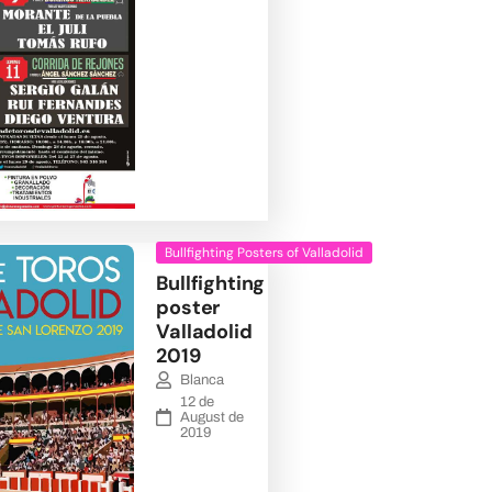
Bullfighting Posters of Valladolid
Bullfighting
poster
Valladolid
2019
Blanca
12 de
August de
2019