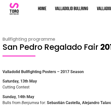
Home
Valladolid bullring
Valladol
Bullfighting programme
San Pedro Regalado Fair
20
Valladolid Bullfighting Posters – 2017 Season
Saturday, 13th May
Cutting Contest
Sunday, 14th May
Bulls from
Benjumea
for:
Sebastián Castella, Alejandro Talav