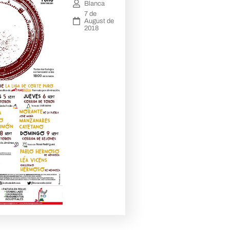
Blanca
7 de
August de
2018