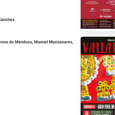
Sánchez.
moso de Mendoza, Manuel Manzanares,