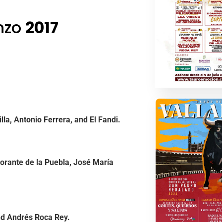
enzo
2017
la, Antonio Ferrera, and El Fandi.
orante de la Puebla, José María
nd Andrés Roca Rey.