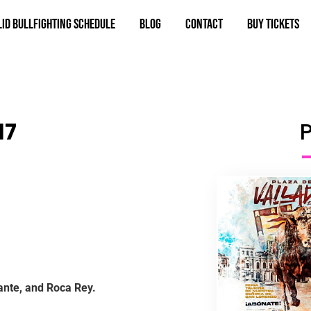
id bullfighting schedule
Blog
Contact
BUY TICKETS
17
ante, and Roca Rey.