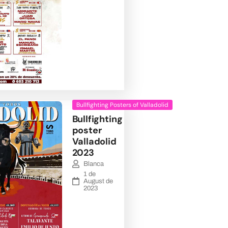
Bullfighting Posters of Valladolid
Bullfighting
poster
Valladolid
2023
Blanca
1 de
August de
2023