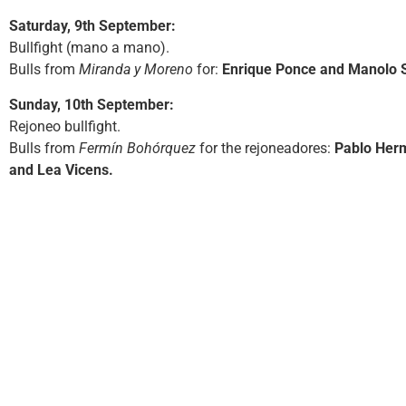
Saturday, 9th September:
Bullfight (mano a mano).
Bulls from
Miranda y Moreno
for:
Enrique Ponce and Manolo 
Sunday, 10th September:
Rejoneo bullfight.
Bulls from
Fermín Bohórquez
for the rejoneadores:
Pablo Her
and Lea Vicens.