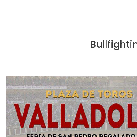
Bullfighti