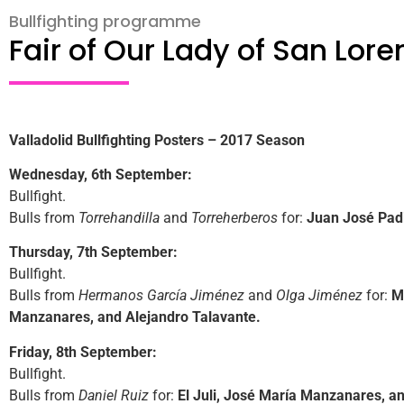
Bullfighting programme
Fair of Our Lady of San Lor
Valladolid Bullfighting Posters – 2017 Season
Wednesday, 6th September:
Bullfight.
Bulls from
Torrehandilla
and
Torreherberos
for:
Juan José Padil
Thursday, 7th September:
Bullfight.
Bulls from
Hermanos García Jiménez
and
Olga Jiménez
for:
M
Manzanares, and Alejandro Talavante.
Friday, 8th September:
Bullfight.
Bulls from
Daniel Ruiz
for:
El Juli, José María Manzanares, a