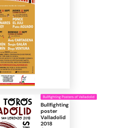
Bullfighting Posters of Valladolid
Bullfighting
poster
Valladolid
2018