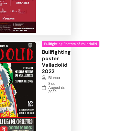
Bullfighting Posters of Valladolid
Bullfighting
poster
Valladolid
2022
Blanca
8 de
August de
2022