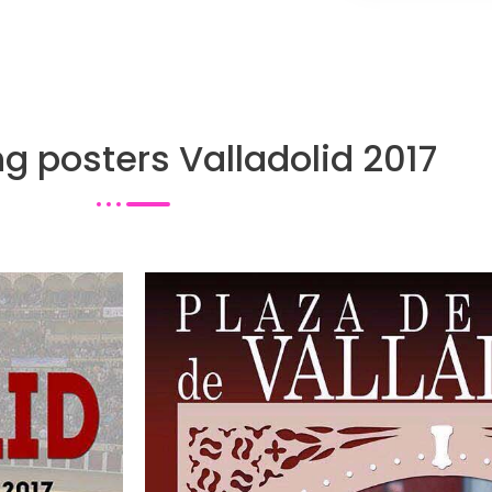
ng posters Valladolid 2017