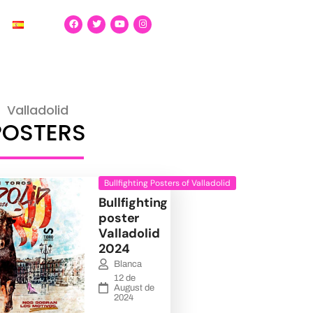
Valladolid
POSTERS
Bullfighting Posters of Valladolid
Bullfighting
poster
Valladolid
2024
Blanca
12 de
August de
2024